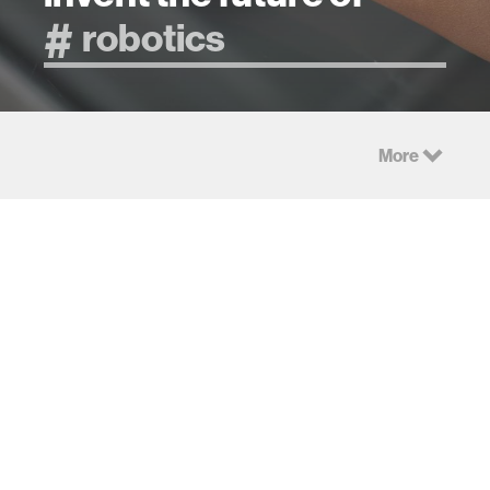
More
Research
Imaging
Hidden
Objects with
Consumer
Multisensory
LiDAR
Intelligence
We show that the
Creating human-AI
LiDAR sensors
symbiosis across
integrated in
scales and
consumer imaging