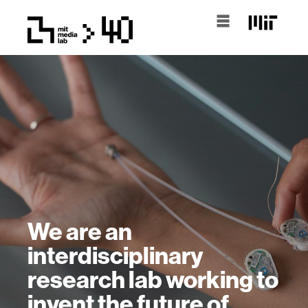
We are an
interdisciplinary
research lab working to
invent the future of