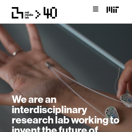
We are an
interdisciplinary
research lab working to
invent the future of