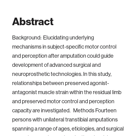
Abstract
Background: Elucidating underlying
mechanisms in subject-specific motor control
and perception after amputation could guide
development of advanced surgical and
neuroprosthetic technologies. In this study,
relationships between preserved agonist-
antagonist muscle strain within the residual limb
and preserved motor control and perception
capacity are investigated. Methods Fourteen
persons with unilateral transtibial amputations
spanning a range of ages, etiologies, and surgical