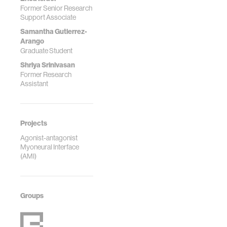
Reports, 5(1),
Former Senior Research
100240.
Support Associate
https://doi.org/10.1016/
Samantha Gutierrez-
Arango
Graduate Student
Shriya Srinivasan
Former Research
Assistant
Projects
Agonist-antagonist
Myoneural Interface
(AMI)
Groups