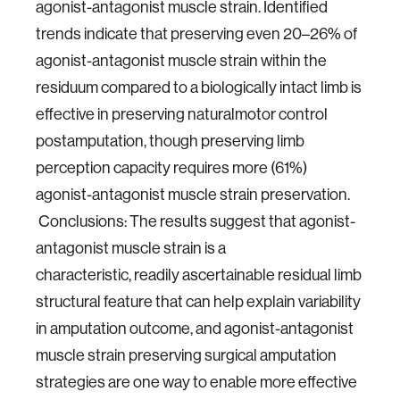
agonist-antagonist muscle strain. Identified
trends indicate
that preserving even 20–26% of
agonist-antagonist muscle strain within the
residuum compared
to a biologically intact limb is
effective in preserving naturalmotor control
postamputation,
though preserving limb
perception capacity requires more (61%)
agonist-antagonist muscle
strain preservation.
Conclusions: The results suggest that agonist-
antagonist muscle strain is a
characteristic,
readily ascertainable residual limb
structural feature that can help explain variability
in amputation
outcome, and agonist-antagonist
muscle strain preserving surgical amputation
strategies
are one way to enable more effective