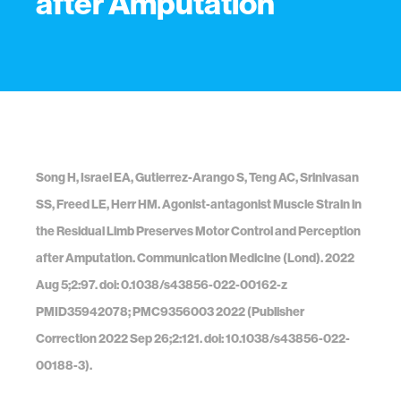
after Amputation
Song H, Israel EA, Gutierrez-Arango S, Teng AC, Srinivasan
SS, Freed LE, Herr HM. Agonist-antagonist Muscle Strain in
the Residual Limb Preserves Motor Control and Perception
after Amputation. Communication Medicine (Lond). 2022
Aug 5;2:97. doi: 0.1038/s43856-022-00162-z
PMID35942078; PMC9356003 2022 (Publisher
Correction 2022 Sep 26;2:121. doi: 10.1038/s43856-022-
00188-3).