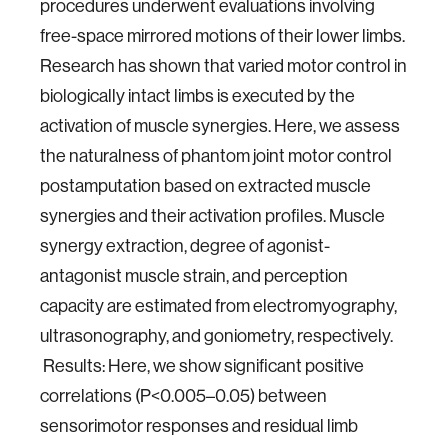
procedures underwent evaluations involving
free-space mirrored motions of their lower limbs.
Research has shown that varied motor control in
biologically intact limbs is executed by the
activation of muscle synergies. Here, we assess
the naturalness of phantom joint motor control
postamputation based on extracted muscle
synergies and their activation profiles. Muscle
synergy extraction, degree of agonist-
antagonist muscle strain, and perception
capacity are estimated from electromyography,
ultrasonography, and
goniometry, respectively.
Results: Here, we show significant positive
correlations (P<0.005–0.05) between
sensorimotor
responses and residual limb