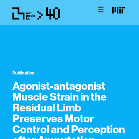
Publication
Agonist-antagonist
Muscle Strain in the
Residual Limb
Preserves Motor
Control and Perception