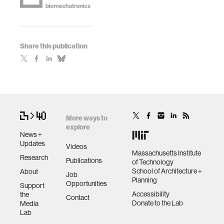
Share this publication
More ways to
explore
News +
Updates
Videos
Massachusetts Institute
Research
Publications
of Technology
School of Architecture +
About
Job
Planning
Opportunities
Support
Accessibility
the
Contact
Donate to the Lab
Media
Lab