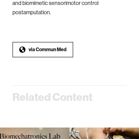
and biomimetic sensorimotor control
postamputation.
via
Commun Med
Related Content