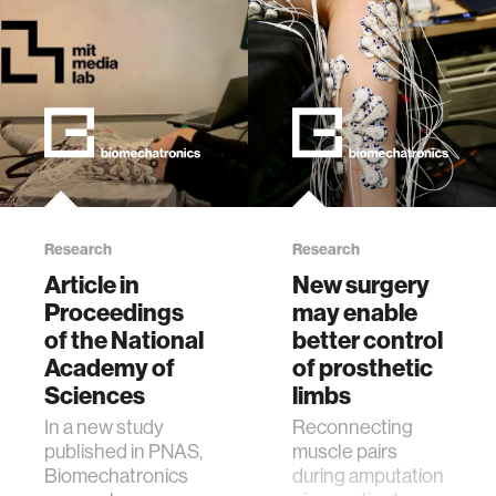
Research
Research
Article in
New surgery
Proceedings
may enable
of the National
better control
Academy of
of prosthetic
Sciences
limbs
In a new study
Reconnecting
published in PNAS,
muscle pairs
Biomechatronics
during amputation