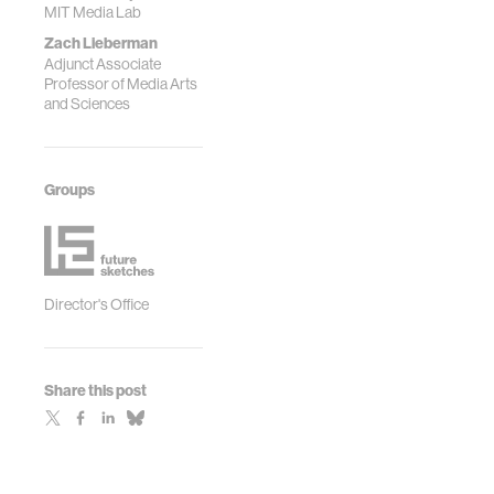
MIT Media Lab
Zach Lieberman
Adjunct Associate
Professor of Media Arts
and Sciences
Groups
Director's Office
Share this post