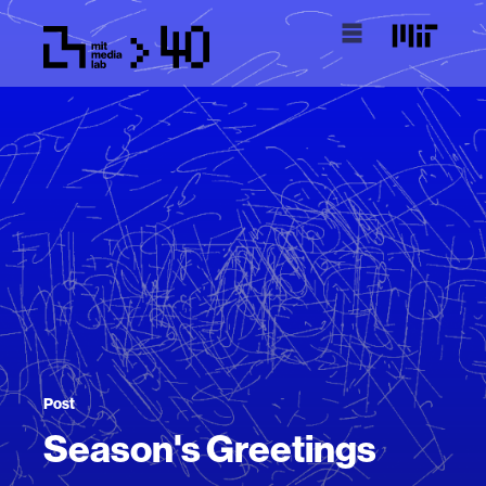
Post
Season's Greetings