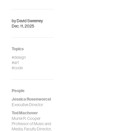
by
David Sweeney
Dec. 11, 2025
Topics
#design
#art
#code
People
Jessica Rosenworcel
Executive Director
Tod Machover
Muriel R. Cooper
Professor of Music and
Media; Faculty Director,