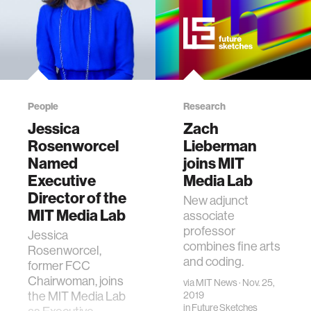
People
Research
Jessica
Zach
Rosenworcel
Lieberman
Named
joins MIT
Executive
Media Lab
Director of the
New adjunct
MIT Media Lab
associate
professor
Jessica
combines fine arts
Rosenworcel,
and coding.
former FCC
Chairwoman, joins
via
MIT News
· Nov. 25,
the MIT Media Lab
2019
in
Future Sketches