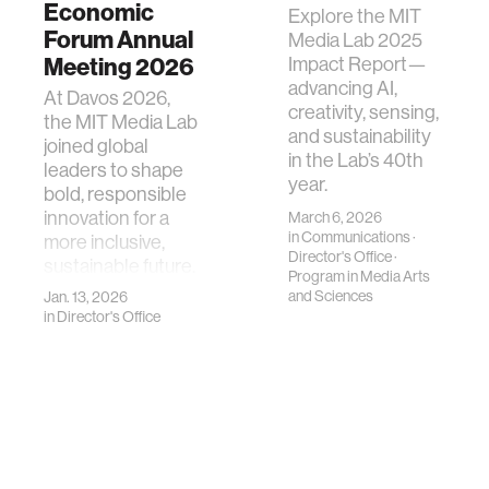
Economic
Explore the MIT
Forum Annual
Media Lab 2025
Meeting 2026
Impact Report—
advancing AI,
At Davos 2026,
creativity, sensing,
the MIT Media Lab
and sustainability
joined global
in the Lab’s 40th
leaders to shape
year.
bold, responsible
innovation for a
March 6, 2026
in
Communications
·
more inclusive,
Director's Office
·
sustainable future.
Program in Media Arts
and Sciences
Jan. 13, 2026
in
Director's Office