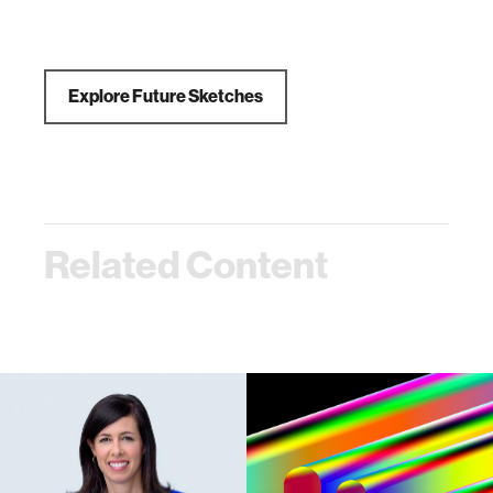
Explore Future Sketches
Related Content