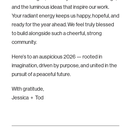
and the luminous ideas that inspire our work.
Your radiant energy keeps us happy, hopeful, and
ready for the year ahead. We feel truly blessed
to build alongside such a cheerful, strong
community.
Here's to an auspicious 2026 — rooted in
imagination, driven by purpose, and united in the
pursuit of a peaceful future.
With gratitude,
Jessica + Tod