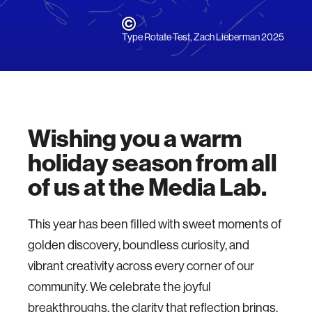
Type Rotate Test, Zach Lieberman 2025
Wishing you a
warm
holiday season from all
of us at the Media Lab.
This year has been filled with sweet moments of
golden discovery, boundless curiosity, and
vibrant creativity across every corner of our
community. We celebrate the joyful
breakthroughs, the clarity that reflection brings,