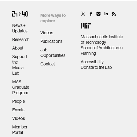
More ways to
explore
News +
Updates
Videos
Massachusetts Institute
Research
Publications
of Technology
School of Architecture +
About
Job
Planning
Opportunities
Support
Accessibility
the
Contact
Donate to the Lab
Media
Lab
MAS
Graduate
Program
People
Events
Videos
Member
Portal