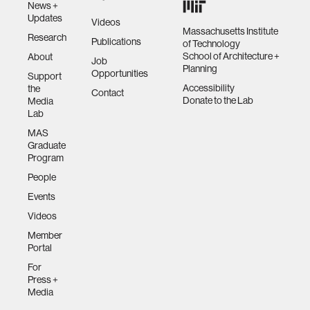
News +
Updates
Videos
Massachusetts Institute
Research
Publications
of Technology
School of Architecture +
About
Job
Planning
Opportunities
Support
Accessibility
the
Contact
Donate to the Lab
Media
Lab
MAS
Graduate
Program
People
Events
Videos
Member
Portal
For
Press +
Media