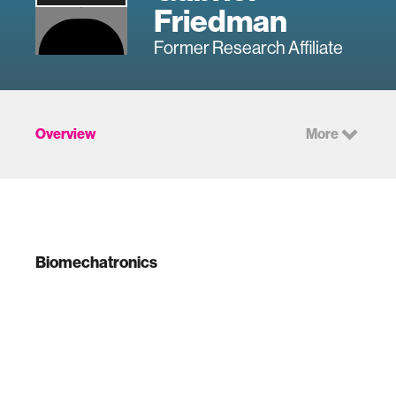
Friedman
Former Research Affiliate
Overview
More
Biomechatronics