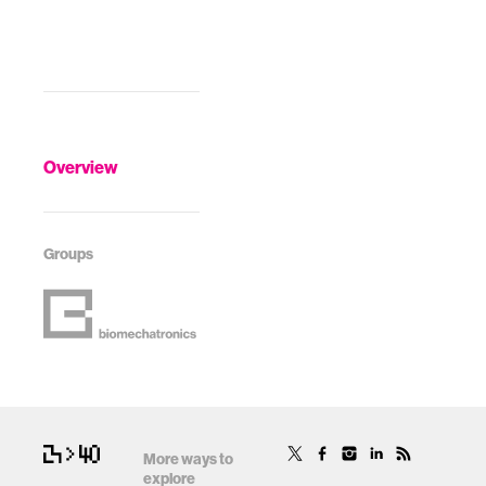
Overview
Groups
More ways to
explore