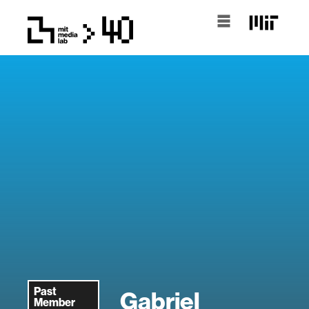
Past
Gabriel
Member