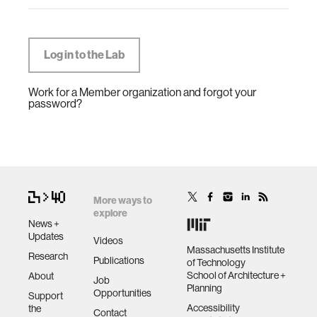
Work for a Member organization and forgot your
password?
More ways to
explore
News +
Updates
Videos
Massachusetts Institute
Research
Publications
of Technology
School of Architecture +
About
Job
Planning
Opportunities
Support
Accessibility
the
Contact