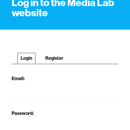
Log in to the Media Lab
website
Login
Register
Email:
Password: