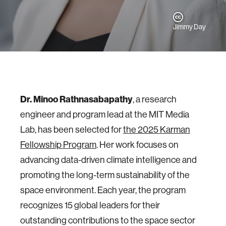
Jimmy Day
Dr. Minoo Rathnasabapathy
, a research
engineer and program lead at the MIT Media
Lab, has been selected for
the 2025 Karman
Fellowship Program
. Her work focuses on
advancing data-driven climate intelligence and
promoting the long-term sustainability of the
space environment. Each year, the program
recognizes 15 global leaders for their
outstanding contributions to the space sector