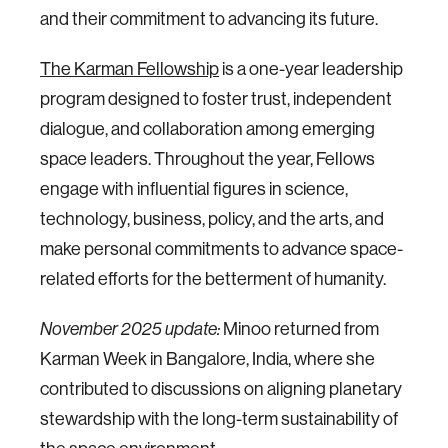
and their commitment to advancing its future.
The Karman Fellowship
is a one-year leadership
program designed to foster trust, independent
dialogue, and collaboration among emerging
space leaders. Throughout the year, Fellows
engage with influential figures in science,
technology, business, policy, and the arts, and
make personal commitments to advance space-
related efforts for the betterment of humanity.
Minoo returned from
November 2025 update:
Karman Week in Bangalore, India, where she
contributed to discussions on aligning planetary
stewardship with the long-term sustainability of