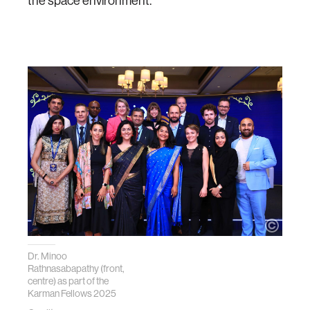
the space environment.
Dr. Minoo
Rathnasabapathy (front,
centre) as part of the
Karman Fellows 2025