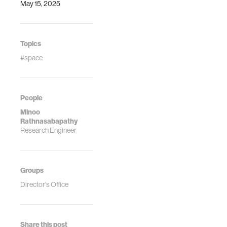
May 15, 2025
on Geoscience
and Remote
Sensing, vol. 62,
pp. 1-11, 2024, Art
Topics
no. 4213311, doi:
#space
10.1109/TGRS.2024.349
People
Minoo
Rathnasabapathy
Research Engineer
Groups
Director's Office
Share this post