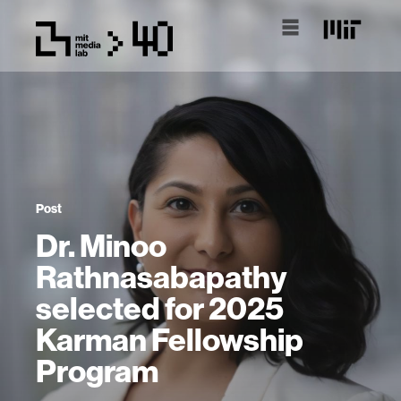
Post
Dr. Minoo
Rathnasabapathy
selected for 2025
Karman Fellowship
Program