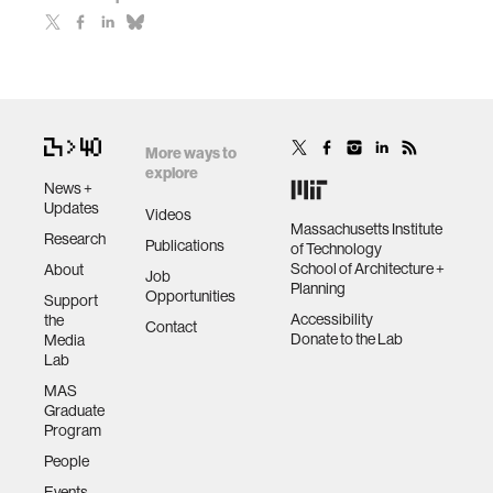
More ways to
explore
News +
Updates
Videos
Massachusetts Institute
Research
Publications
of Technology
School of Architecture +
About
Job
Planning
Opportunities
Support
Accessibility
the
Contact
Donate to the Lab
Media
Lab
MAS
Graduate
Program
People
Events